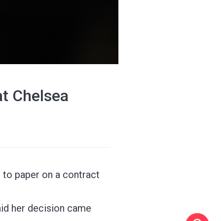
at Chelsea
to paper on a contract
aid her decision came