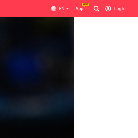
EN
App
Log In