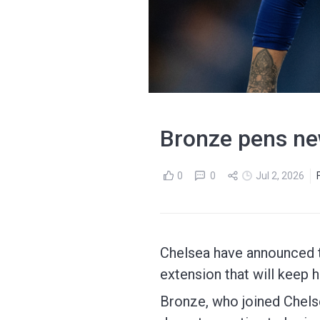
Bronze pens ne
0
0
Jul 2, 2026
Chelsea have announced t
extension that will keep h
Bronze, who joined Chels