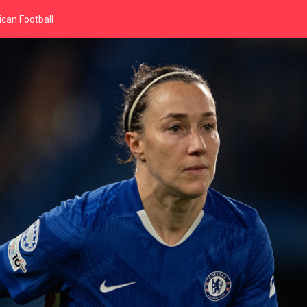
can Football