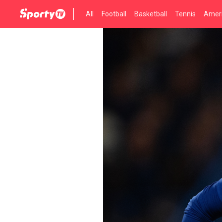
All
Football
Basketball
Tennis
Ameri