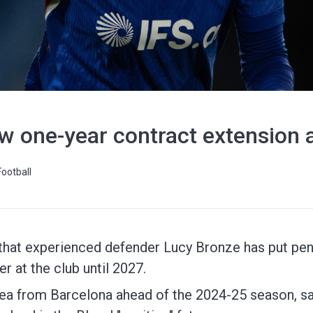
w one-year contract extension 
Football
hat experienced defender Lucy Bronze has put pen 
er at the club until 2027.
ea from Barcelona ahead of the 2024-25 season, s