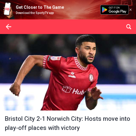
Get Closer to The Game
Download the SportyTV app
Bristol City 2-1 Norwich City: Hosts move into
play-off places with victory