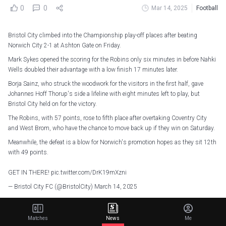
0
0
Mar 14, 2025
Football
Bristol City climbed into the Championship play-off places after beating
Norwich City 2-1 at Ashton Gate on Friday.
Mark Sykes opened the scoring for the Robins only six minutes in before Nahki
Wells doubled their advantage with a low finish 17 minutes later.
Borja Sainz, who struck the woodwork for the visitors in the first half, gave
Johannes Hoff Thorup's side a lifeline with eight minutes left to play, but
Bristol City held on for the victory.
The Robins, with 57 points, rose to fifth place after overtaking Coventry City
and West Brom, who have the chance to move back up if they win on Saturday.
Meanwhile, the defeat is a blow for Norwich's promotion hopes as they sit 12th
with 49 points.
GET IN THERE!
pic.twitter.com/DrK19mXzni
— Bristol City FC (@BristolCity)
March 14, 2025
Data Debrief: Robins do the double over Canaries
Matches
News
Me
With the win, Bristol City completed a league double over Norwich City for the