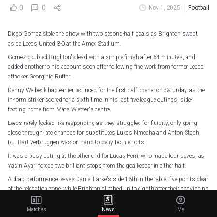
0
0
Nov 1, 2025
Football
Diego Gomez stole the show with two second-half goals as Brighton swept
aside Leeds United 3-0 at the Amex Stadium.
Gomez doubled Brighton's lead with a simple finish after 64 minutes, and
added another to his account soon after following fine work from former Leeds
attacker Georginio Rutter.
Danny Welbeck had earlier pounced for the first-half opener on Saturday, as the
in-form striker scored for a sixth time in his last five league outings, side-
footing home from Mats Wieffer's centre.
Leeds rarely looked like responding as they struggled for fluidity, only going
close through late chances for substitutes Lukas Nmecha and Anton Stach,
but Bart Verbruggen was on hand to deny both efforts.
It was a busy outing at the other end for Lucas Perri, who made four saves, as
Yasin Ayari forced two brilliant stops from the goalkeeper in either half.
A drab performance leaves Daniel Farke's side 16th in the table, five points clear
of the relegation zone, while Brighton climbed up to eighth after their convincing
win.
Matches
News
Me