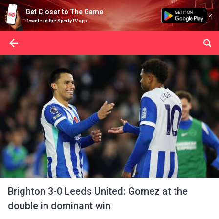
Get Closer to The Game
Download the SportyTV app
Brighton 3-0 Leeds United: Gomez at the
double in dominant win