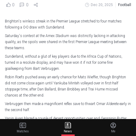
0
0
Dec 20, 2025
Football
Brighton's winless streak in the Premier League stretched to four matches
following a 0-0 draw with Sunderland.
Saturday's contest at the Amex Stadium was distinctly lacking in attacking
quality, as the spoils were shared in the first Premier League meeting between
these teams.
Sunderland, without a glut of key players due to the Africa Cup of Nations,
turned in a resolute display, and may have won it if not for some fine
goalkeeping from Bart Verbruggen.
Robin Roefs pushed away an early chance for Mats Wieffer, though Brighton
did not come close again until Yankuba Minteh volleyed over in first-half
stoppage time, after Dan Ballard, Brian Brobbey and Trai Hume missed
chances at the other end.
Verbruggen then made a magnificent reflex save to thwart Omar Alderete early in
the second half.
Yasin Ayari blazed a couple of decent opportunities over and Georginio Rutter
tested Roefs late on, but neither team really looked likely to break the deadlock at
that stage.
Matches
News
Me