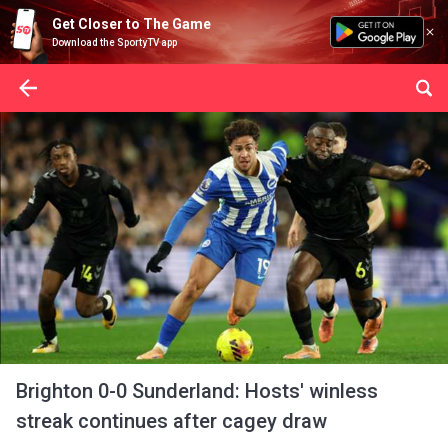
Get Closer to The Game
Download the SportyTV app
Brighton 0-0 Sunderland: Hosts' winless
streak continues after cagey draw