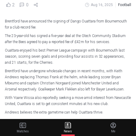
2
0
Aug 16, 2025
Football
Brentford have announced the signing of Dango Ouattara from Bournemouth
for a club-record fee.
The 23-year-old has signed a five-year deal at the Gtech Community Stadium
after the Bees agreed to pay a reported fee of £42m for his services.
Ouattara enjoyed his best Premier League campaign with Bournemouth last
season, scoring seven goals and providing four assists in 32 appearances,
and 21 starts, for the Cherries.
Brentford have undergone wholesale changes in recent months, with Keith
Andrews replacing Thomas Frank at the helm, while leading scorer Bryan
Mbeumo and captain Christian Norgaard joined Manchester United and
Arsenal respectively. Goalkeeper Mark Flekken also left for Bayer Leverkusen.
With Yoane Wissa also reportedly seeking a move amid interest from Newcastle
United, Ouattara is set to get consistent minutes at his new club.
Andrews believes the extra gametime can help Ouattara thrive.
“We’re really happy to get Dango in,” Andrews told the club website.
Matches
News
Me
Perfect fit
pic.twitter.com/pn2W407ZXj