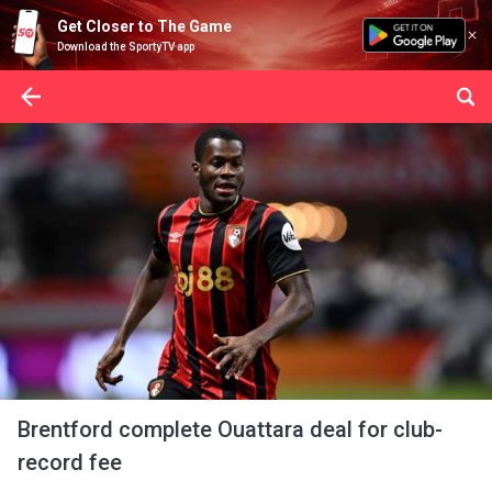
Get Closer to The Game
Download the SportyTV app
Brentford complete Ouattara deal for club-
record fee