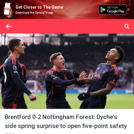
Get Closer to The Game
Download the SportyTV app
Brentford 0-2 Nottingham Forest: Dyche's
side spring surprise to open five-point safety