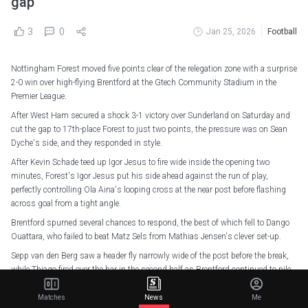
gap
3
0
Jan 25, 2026
Football
Nottingham Forest moved five points clear of the relegation zone with a surprise
2-0 win over high-flying Brentford at the Gtech Community Stadium in the
Premier League.
After West Ham secured a shock 3-1 victory over Sunderland on Saturday and
cut the gap to 17th-place Forest to just two points, the pressure was on Sean
Dyche's side, and they responded in style.
After Kevin Schade teed up Igor Jesus to fire wide inside the opening two
minutes, Forest's Igor Jesus put his side ahead against the run of play,
perfectly controlling Ola Aina's looping cross at the near post before flashing
across goal from a tight angle.
Brentford spurned several chances to respond, the best of which fell to Dango
Ouattara, who failed to beat Matz Sels from Mathias Jensen's clever set-up.
Sepp van den Berg saw a header fly narrowly wide of the post before the break,
while Thiago fired over the bar in the second half as Brentford continued to pile
on the pressure.
Matches
News
Me
But the Bees were made to pay for their own profligacy, as Forest sealed an