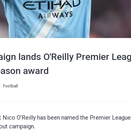
ign lands O'Reilly Premier Lea
Season award
Football
k Nico O'Reilly has been named the Premier League'
out campaign.