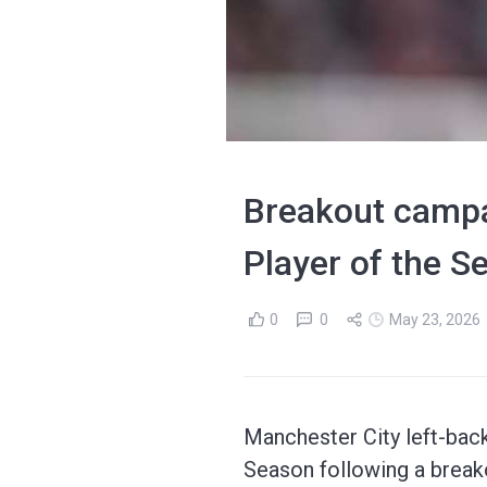
Breakout campa
Player of the 
0
0
May 23, 2026
Manchester City left-bac
Season following a break