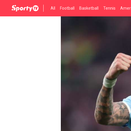
All
Football
Basketball
Tennis
Ameri