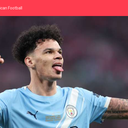
can Football