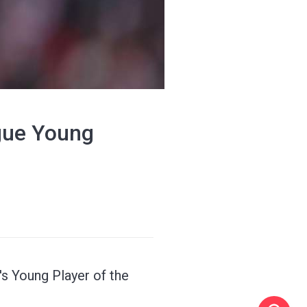
gue Young
s Young Player of the