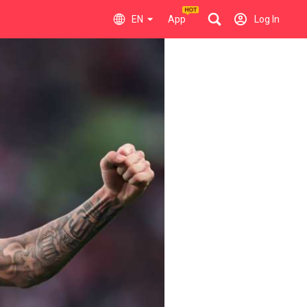
EN
App
Log In