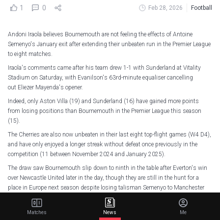
1
0
Feb 28, 2026
Football
Andoni Iraola believes Bournemouth are not feeling the effects of Antoine
Semenyo's January exit after extending their unbeaten run in the Premier League
to eight matches.
Iraola's comments came after his team drew 1-1 with Sunderland at Vitality
Stadium on Saturday, with Evanilson's 63rd-minute equaliser cancelling
out Eliezer Mayenda's opener.
Indeed, only Aston Villa (19) and Sunderland (16) have gained more points
from losing positions than Bournemouth in the Premier League this season
(15).
The Cherries are also now unbeaten in their last eight top-flight games (W4 D4),
and have only enjoyed a longer streak without defeat once previously in the
competition (11 between November 2024 and January 2025).
The draw saw Bournemouth slip down to ninth in the table after Everton's win
over Newcastle United later in the day, though they are still in the hunt for a
place in Europe next season despite losing talisman Semenyo to Manchester
City last month.
Prior to his reported £64m switch to City, only Igor Thiago (17) and Erling
Matches
News
Me