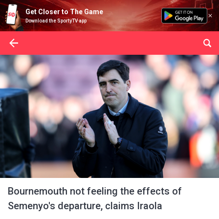
Get Closer to The Game
Download the SportyTV app
Bournemouth not feeling the effects of
Semenyo's departure, claims Iraola