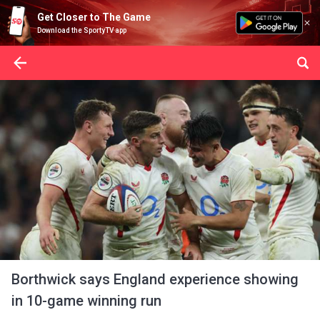
Get Closer to The Game
Download the SportyTV app
Borthwick says England experience showing
in 10-game winning run