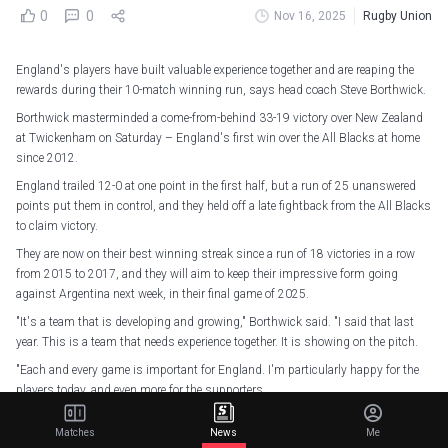
0
0
Nov 16, 2025
Rugby Union
England's players have built valuable experience together and are reaping the
rewards during their 10-match winning run, says head coach Steve Borthwick.
Borthwick masterminded a come-from-behind 33-19 victory over New Zealand
at Twickenham on Saturday – England's first win over the All Blacks at home
since 2012.
England trailed 12-0 at one point in the first half, but a run of 25 unanswered
points put them in control, and they held off a late fightback from the All Blacks
to claim victory.
They are now on their best winning streak since a run of 18 victories in a row
from 2015 to 2017, and they will aim to keep their impressive form going
against Argentina next week, in their final game of 2025.
"It's a team that is developing and growing," Borthwick said. "I said that last
year. This is a team that needs experience together. It is showing on the pitch.
"Each and every game is important for England. I'm particularly happy for the
players today, and even more for the supporters.
"It has been a while since we had a win here over New Zealand. I hope London is
Matches
News
Me
a good place for England supporters to be tonight, and the millions of fans all