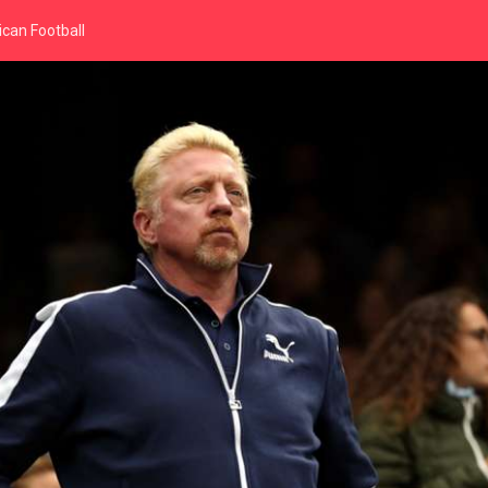
can Football