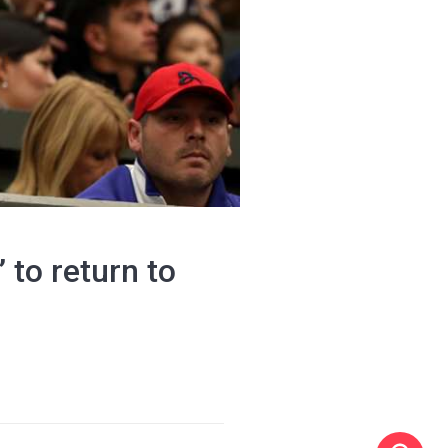
 to return to