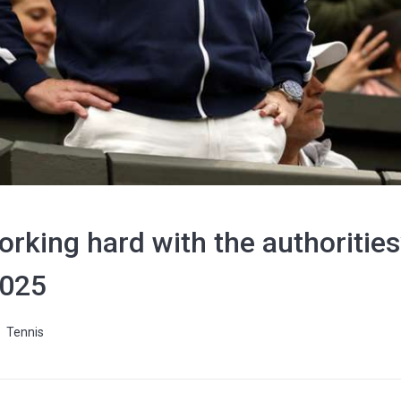
rking hard with the authorities’
2025
Tennis