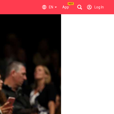
EN
App
Log In