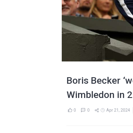
Boris Becker ‘wo
Wimbledon in 
0
0
Apr 21, 2024