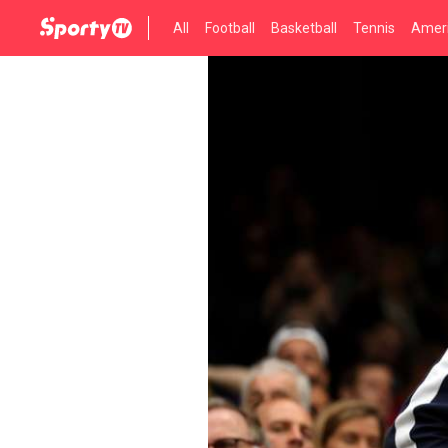
All
Football
Basketball
Tennis
Ameri