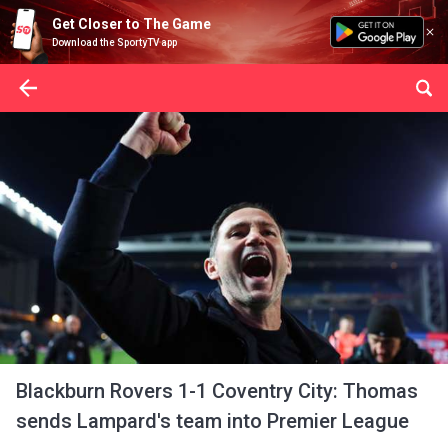
Get Closer to The Game
Download the SportyTV app
Blackburn Rovers 1-1 Coventry City: Thomas
sends Lampard's team into Premier League