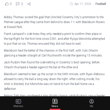
0
0
Apr 17, 2026
Football
Bobby Thomas scored the goal that clinched Coventry City's promotion to the
Premier League after they came from behind to draw 1-1 with Blackburn Rovers
at Ewood Park.
Frank Lampard's side knew they only needed a point to confirm their place in
the top-flight for the first time since 2001, and after Ryoya Morishita attempted
to put that on ice, Thomas ensured they did not have to wait.
Blackburn had the better of the chances in the first half, with Yuki Ohashi
glancing a header straight at Carl Rushworth inside the opening 15 minutes.
Jack Rudoni then found the side-netting in Coventry's best opening, before
Ohashi thumped a header against the bar at the other end.
Blackburn seemed to tear up the script in the 54th minute, with Ryan Alebiosu
allowed to carry the ball a long way down the right. After cutting inside, his
shot is blocked, but Morishita was on hand to turn the ball home via a
deflection.
Balazs Toth then smothered a Haji Wright chance, while Rudonis saw a header
rebound off the post as Coventry upped the pressure.
Matches
News
Me
And they were rewarded in the 84th minute as Thomas rose highest to meet a