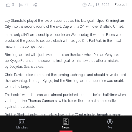
0
0
Aug 13, 2025
Football
Jay Stansfield played the role of super sub as his late goal helped Birmingham
City into the second round of the EFL Cup with a 2-1 win over Sheffield United.
In the only all-Championship encounter on Wednesday, it was the Blues who
produced the goods to set up a clash with League One Port Vale in their next
match in the competition.
Birmingham led with just five minutes on the clock when Demari Gray teed
up Kyogo Furuhashi to score his first goal for his new club after a mistake
by Dovydas Sasnauskas.
Chris Davies' side dominated the opening exchanges and should have doubled
their advantage through Kyogo, but the Birmingham number nine was unable
to find the target.
The hosts' wastefulness was almost punished a minute before half-time when
visiting striker Thomas Cannon saw his fierce effort from distance rattle
against the crossbar.
But the Blades hauled themselves level in the 72nd minute through a moment
of individual brilliance from Gustavo Hamer, who beat James Beadle from the
halfway line.
Matches
News
Me