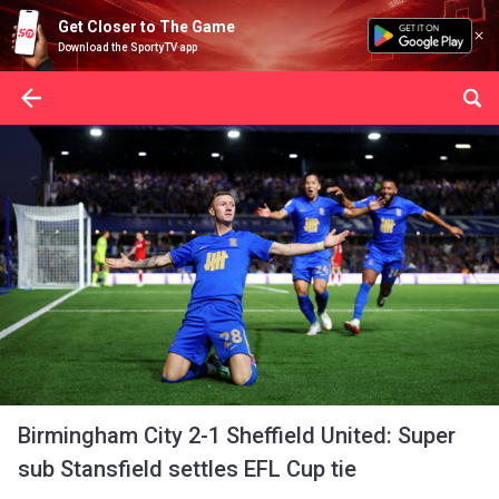
Get Closer to The Game
Download the SportyTV app
Birmingham City 2-1 Sheffield United: Super
sub Stansfield settles EFL Cup tie