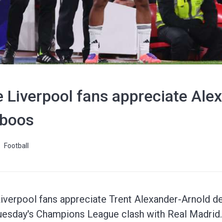
 Liverpool fans appreciate Ale
 boos
Football
iverpool fans appreciate Trent Alexander-Arnold de
Tuesday's Champions League clash with Real Madrid.