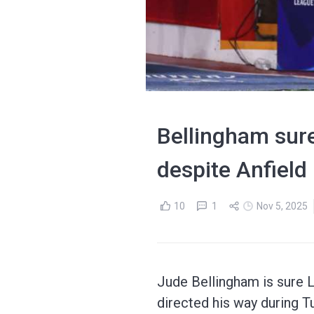
Bellingham sure
despite Anfield
10
1
Nov 5, 2025
Jude Bellingham is sure L
directed his way during 