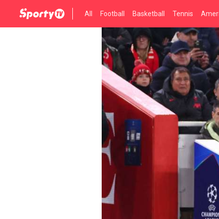
All
Football
Basketball
Tennis
Ameri