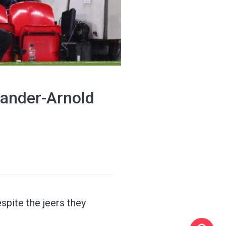
xander-Arnold
spite the jeers they