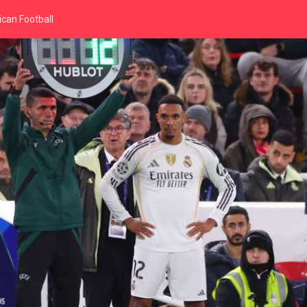
can Football