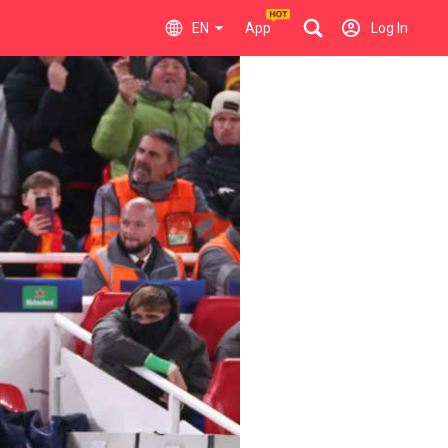
EN
App
Log In