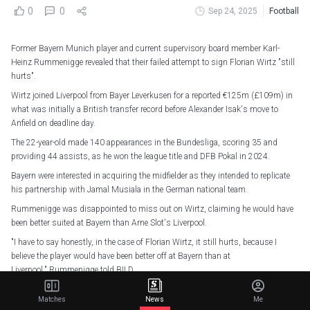
0
0
Sep 24, 2025
Football
Former Bayern Munich player and current supervisory board member Karl-
Heinz Rummenigge revealed that their failed attempt to sign Florian Wirtz "still
hurts".
Wirtz joined Liverpool from Bayer Leverkusen for a reported €125m (£109m) in
what was initially a British transfer record before Alexander Isak's move to
Anfield on deadline day.
The 22-year-old made 140 appearances in the Bundesliga, scoring 35 and
providing 44 assists, as he won the league title and DFB Pokal in 2024.
Bayern were interested in acquiring the midfielder as they intended to replicate
his partnership with Jamal Musiala in the German national team.
Rummenigge was disappointed to miss out on Wirtz, claiming he would have
been better suited at Bayern than Arne Slot's Liverpool.
"I have to say honestly, in the case of Florian Wirtz, it still hurts, because I
believe the player would have been better off at Bayern than at
Liverpool," Rummenigge told BILD.
Florian Wirtz is a Red.
pic.twitter.com/g8Sw65eGxT
Matches
News
Me