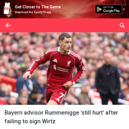
Get Closer to The Game
Download the SportyTV app
Bayern advisor Rummenigge 'still hurt' after
failing to sign Wirtz