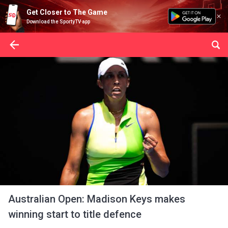
Get Closer to The Game
Download the SportyTV app
Australian Open: Madison Keys makes
winning start to title defence