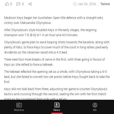
0
0
Jan 20, 2026
Tennis
Madison Keys began her Australian Open title defence with a straight-sets
victory over Oleksandra Oliynykova.
After Oliynykova’s style troubled Keys in the early stages, the reigning
champion won 7-6 (8-6) 6-1 in an hour and 40 minutes.
Oliynykova’s game plan to send looping shots towards the baseline, along with
plenty of lobs, to force Keys to cover much of the court in long rallies paid early
dividends as the Ukrainian raced into a 4-0 lead.
There were four more breaks of serve in the first, with three going in favour of
Keys as she rallied to force a tiebreak.
The tiebreak reflected the opening set as a whole, with Oliynykova taking a 4-0
lead, but she failed to convert two set points before Keys fought back to take the
first.
Keys did not look back from there, adjusting her game to counter Oliynykova’s
tactics and cruising through the second, sealing the win with her first match
point as her counterpart fired wide with a return.
Elsewhere, 2025 WTA Finals champion Elena Rybakina defeated Kaja Juvan 6-
Matches
News
Me
4 6-3 to progress into the second round.