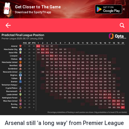
Get Closer to The Game
Download the SportyTV app
Arsenal still 'a long way' from Premier League