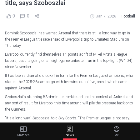
title, says Szoboszlai
0
0
Jan 7, 2026
Football
Dominik Szoboszlai has warned Arsenal that there is still a long way to go in
the Premier League title race ahead of Liverpool's trip to Emirates Stadium on
Thursday.
Liverpool currently find themselves 14 points adrift of Mikel Arteta's league
leaders, despite going on an eight-game unbeaten run in the top-flight (W4 D4)
since November.
It has been a dramatic drop-off in form for the Premier League champions, who
started the 2025-26 campaign with five wins out of five, one of which came
against Arsenal.
Szoboszlai's stunning 83rd-minute free-kick settled the contest at Anfield, and
any sort of result for Liverpool this time around will pile the pressure back onto
the Gunners.
"It's a long way," Szoboszlai told Sky Sports. "The Premier League is not easy.
"You don't win it by January, so I don't think we are playing against the
champions. They're playing against the champions.
Matches
News
Me