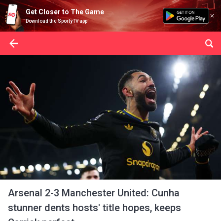
Get Closer to The Game
Download the SportyTV app
Arsenal 2-3 Manchester United: Cunha
stunner dents hosts' title hopes, keeps