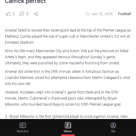
Carrick perfect
3
0
Jan 25, 2026
Football
Arsenal failed to restore their seven-point lead at the top of the Premier League as
Matheus Cunha played the role of super sub in Manchester United's 3-2 win at
Emirates Stadium.
Wins for title rivals Manchester City and Aston Villa put the pressure on Mikel
Arteta's team, and they appeared nervous throughout Sunday's game.
Ultimately, they were punished by some masterful finishing from United.
Arsenal did strike first in the 29th minute, albeit in fortuitous fashion as
Lisandro Martinez sliced his attempted clearance from Martin Odegaard's shot
into his own net.
However, mistakes crept into Arsenal's game from there and in the 37th
minute, Martin Zubimendi's ill-advised pass was intercepted by Bryan
Mbeumo, who rounded David Raya to score his 50th Premier League goal.
3 - Bryan Mbeumo is the first
@ManUtd
player to score against Arsenal, Man
City & Liverpool in a Premier League season since Marcus Rashford in 2022-23,
and first to do so in his debut campaign at the club since Robin van Persie in
Matches
News
Me
2012-13. Primetime.
pic.twitter.com/5PdFrzWWe3