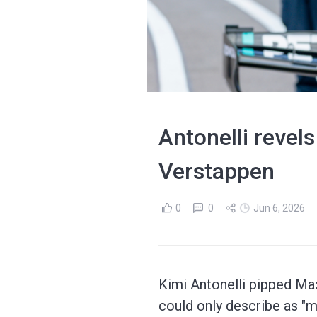
Antonelli revel
Verstappen
0
0
Jun 6, 2026
Kimi Antonelli pipped Max
could only describe as "m