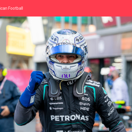
can Football