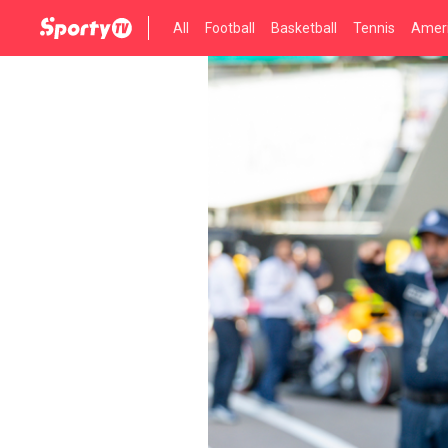
All
Football
Basketball
Tennis
Ameri