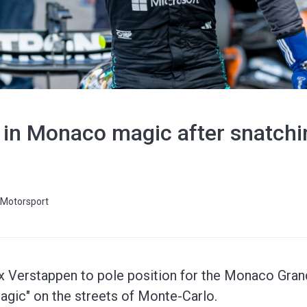
s in Monaco magic after snatch
Motorsport
 Verstappen to pole position for the Monaco Grand 
agic" on the streets of Monte-Carlo.