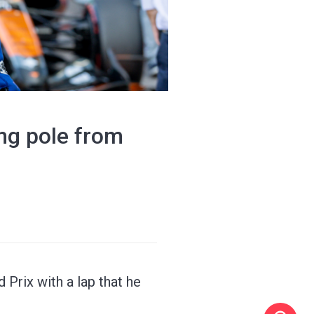
ing pole from
Prix with a lap that he