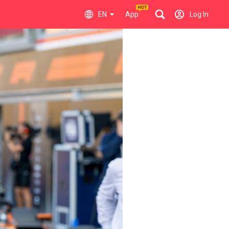
EN
App
Log In