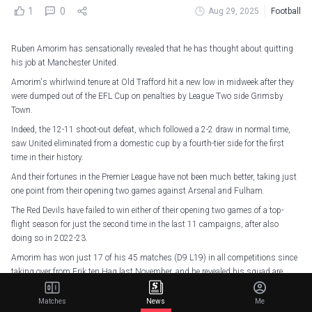
1
0
Aug 29, 2025
Football
Ruben Amorim has sensationally revealed that he has thought about quitting
his job at Manchester United.
Amorim's whirlwind tenure at Old Trafford hit a new low in midweek after they
were dumped out of the EFL Cup on penalties by League Two side Grimsby
Town.
Indeed, the 12-11 shoot-out defeat, which followed a 2-2 draw in normal time,
saw United eliminated from a domestic cup by a fourth-tier side for the first
time in their history.
And their fortunes in the Premier League have not been much better, taking just
one point from their opening two games against Arsenal and Fulham.
The Red Devils have failed to win either of their opening two games of a top-
flight season for just the second time in the last 11 campaigns, after also
doing so in 2022-23.
Amorim has won just 17 of his 45 matches (D9 L19) in all competitions since
taking over from Erik ten Hag last November, and he revealed his squad are
testing his patience.
Matches
News
Me
"I felt that after the game. I don't feel that now. So it's a little bit like that. I think