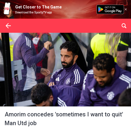
Get Closer to The Game
Download the SportyTV app
Amorim concedes 'sometimes I want to quit'
Man Utd job