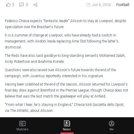
3
0
Jun 6, 2026
Football
Federico Chiesa expects "fantastic leader" Alisson to stay at Liverpool, despite
speculation over the Brazilian's future.
It is a summer of change at Liverpool, who have already had a switch in
management, with Andoni Iraola replacing Arne Slot following the latter's
dismissal.
The Reds have also said goodbye to long-standing servants Mohamed Salah,
Andy Robertson and Ibrahima Konate.
Questions were also raised over Alisson's future towards the end of the
campaign, with Juventus reportedly interested in his signature.
Having been sidelined at the end of the season, Alisson returned for Liverpool's
final-day draw against Brentford in the Premier League, though Chiesa does not
believe that was the last match the goalkeeper will play at Anfield.
"From what I hear, he's staying in England," Chiesa told Gazzetta dello Sport,
via The Athletic, about Alisson.
"Then let's see. We're talking about one of the top five goalkeepers on the planet.
"He's a fantastic leader. He's won everything and makes the difference on the
Matches
News
Me
pitch and in the dressing room."