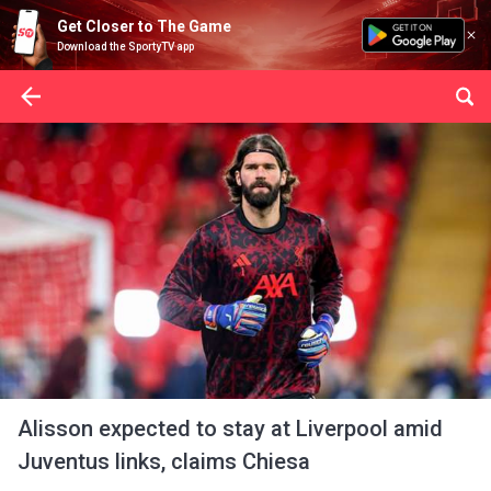
Get Closer to The Game
Download the SportyTV app
Alisson expected to stay at Liverpool amid
Juventus links, claims Chiesa