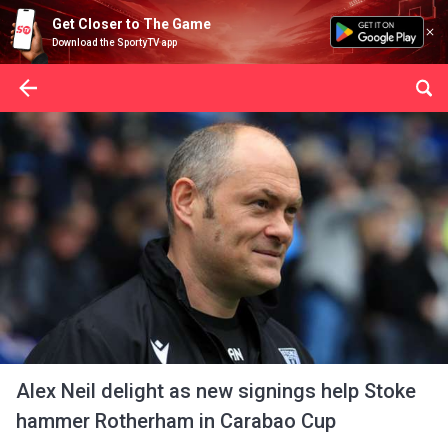
Get Closer to The Game
Download the SportyTV app
Alex Neil delight as new signings help Stoke
hammer Rotherham in Carabao Cup