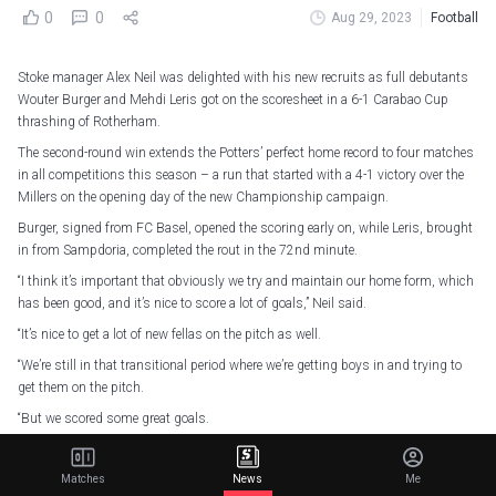
0
0
Aug 29, 2023
Football
Stoke manager Alex Neil was delighted with his new recruits as full debutants
Wouter Burger and Mehdi Leris got on the scoresheet in a 6-1 Carabao Cup
thrashing of Rotherham.
The second-round win extends the Potters’ perfect home record to four matches
in all competitions this season – a run that started with a 4-1 victory over the
Millers on the opening day of the new Championship campaign.
Burger, signed from FC Basel, opened the scoring early on, while Leris, brought
in from Sampdoria, completed the rout in the 72nd minute.
“I think it’s important that obviously we try and maintain our home form, which
has been good, and it’s nice to score a lot of goals,” Neil said.
“It’s nice to get a lot of new fellas on the pitch as well.
“We’re still in that transitional period where we’re getting boys in and trying to
get them on the pitch.
“But we scored some great goals.
“I think to start it, Wout getting his first goal, sort of set us on our way.”
Matches
News
Me
Stoke took a second-minute lead when Burger drove home from distance after