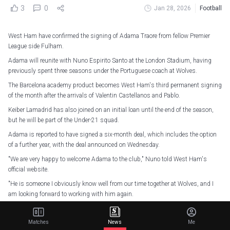
3
0
Jan 28, 2026
Football
West Ham have confirmed the signing of Adama Traore from fellow Premier
League side Fulham.
Adama will reunite with Nuno Espirito Santo at the London Stadium, having
previously spent three seasons under the Portuguese coach at Wolves.
The Barcelona academy product becomes West Ham's third permanent signing
of the month after the arrivals of Valentin Castellanos and Pablo.
Keiber Lamadrid has also joined on an initial loan until the end of the season,
but he will be part of the Under-21 squad.
Adama is reported to have signed a six-month deal, which includes the option
of a further year, with the deal announced on Wednesday.
"We are very happy to welcome Adama to the club," Nuno told West Ham's
official website.
"He is someone I obviously know well from our time together at Wolves, and I
am looking forward to working with him again.
"Adama is someone who knows the Premier League very well. His unique
qualities as a player will help us between now and the end of the season.
Matches
News
Me