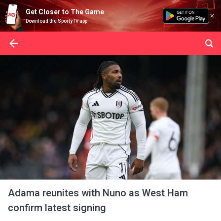
Get Closer to The Game
Download the SportyTV app
Adama reunites with Nuno as West Ham
confirm latest signing