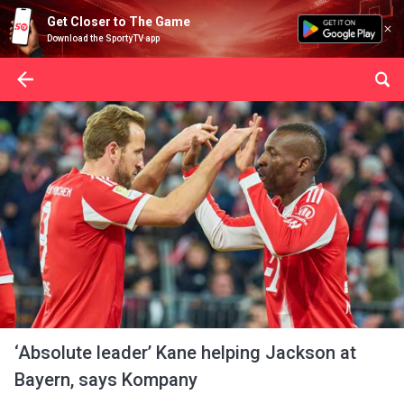
Get Closer to The Game
Download the SportyTV app
‘Absolute leader’ Kane helping Jackson at
Bayern, says Kompany