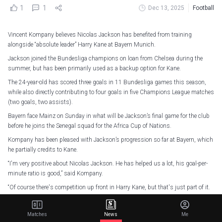
1
1
Dec 13, 2025
Football
Vincent Kompany believes Nicolas Jackson has benefited from training
alongside “absolute leader” Harry Kane at Bayern Munich.
Jackson joined the Bundesliga champions on loan from Chelsea during the
summer, but has been primarily used as a backup option for Kane.
The 24-year-old has scored three goals in 11 Bundesliga games this season,
while also directly contributing to four goals in five Champions League matches
(two goals, two assists).
Bayern face Mainz on Sunday in what will be Jackson’s final game for the club
before he joins the Senegal squad for the Africa Cup of Nations.
Kompany has been pleased with Jackson’s progression so far at Bayern, which
he partially credits to Kane.
“I'm very positive about Nicolas Jackson. He has helped us a lot, his goal-per-
minute ratio is good,” said Kompany.
“Of course there's competition up front in Harry Kane, but that's just part of it.
For me as a coach, it's a privilege to see how Nicolas copes with it.
“What many people don't see is what Nicolas does in training and every time he
Matches
News
Me
comes on. I wanted to field him against Sporting, but then Lenny [Lennart