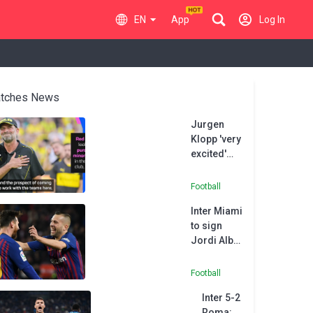
EN
App
Log In
tches News
Jurgen
Klopp 'very
excited'
about
Paris FC
Football
project
Inter Miami
to sign
Jordi Alba,
reuniting
him with
Football
former FC
Inter 5-2
Barcelona
Roma: