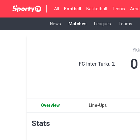
All
Football
Basketball
Tennis
Amer
News
Matches
Leagues
Teams
Yk
0
FC Inter Turku 2
Overview
Line-Ups
Stats