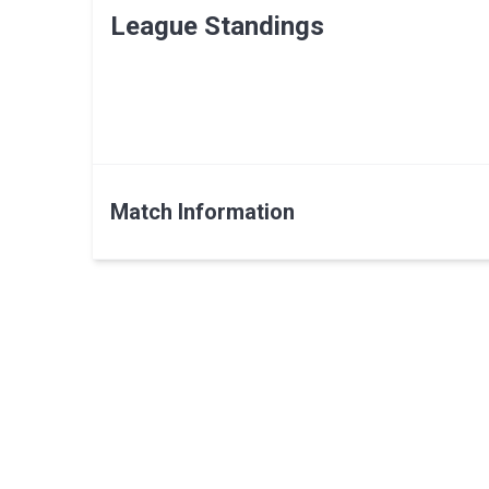
League Standings
Match Information