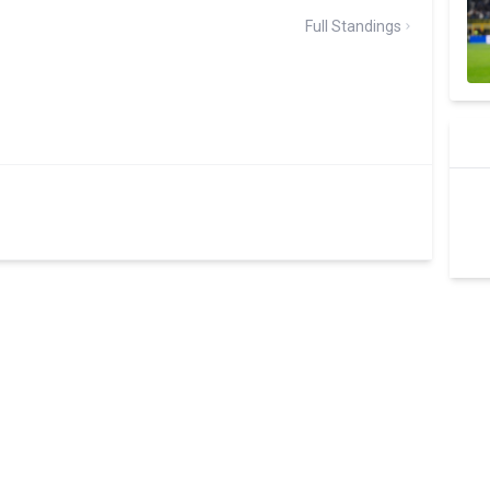
Full Standings