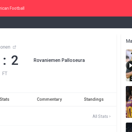
ican Football
Ma
konen
 : 2
Rovaniemen Palloseura
FT
Stats
Commentary
Standings
All Stats