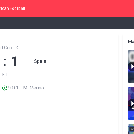
ican Football
Ma
ld Cup
 : 1
Spain
FT
90+1' M. Merino