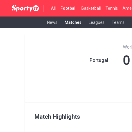
All
Football
Basketball
Tennis
Amer
News
Matches
Leagues
Teams
Wor
0
Portugal
Match Highlights