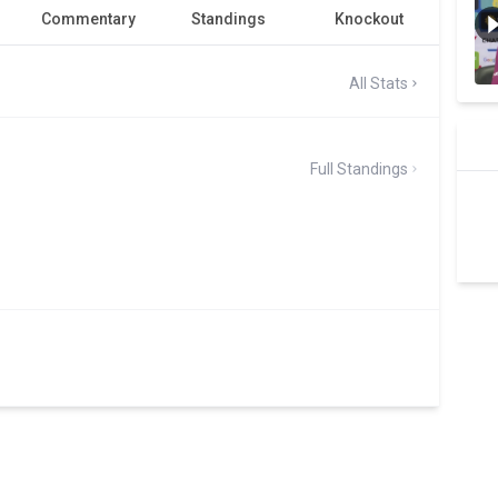
Commentary
Standings
Knockout
All Stats
Full Standings