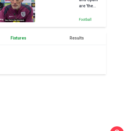
are 'the
benchmark'
- Tuchel
Football
Fixtures
Results