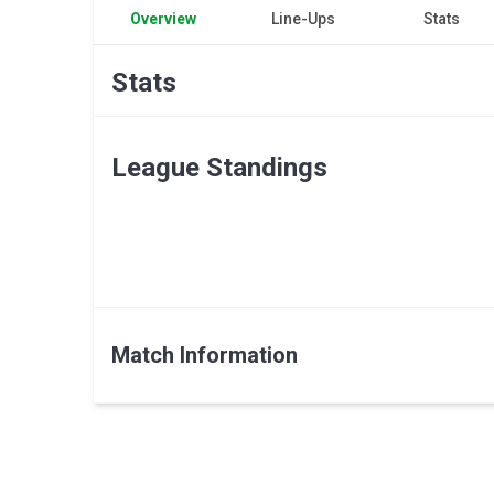
Overview
Line-Ups
Stats
Stats
League Standings
Match Information