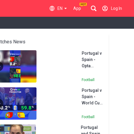
EN
App
Log In
tches News
Portugal v
Spain -
Opta
Predictor
Football
Portugal v
Spain -
World Cup
Opta
Predictor
Football
Portugal
and Spain