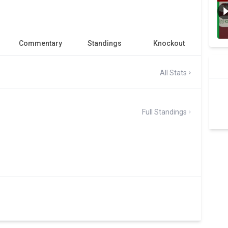
Commentary
Standings
Knockout
All Stats
Full Standings