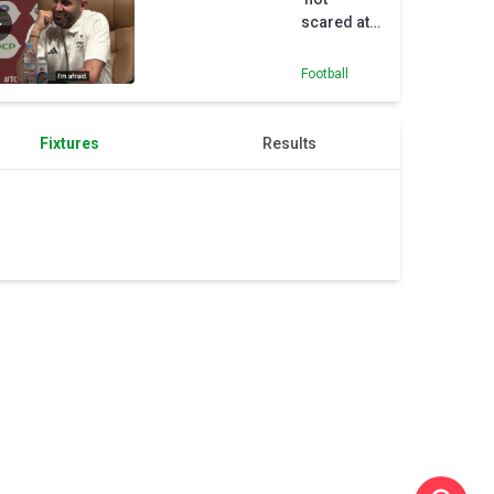
scared at
all' of
Nigeria
Football
Fixtures
Results