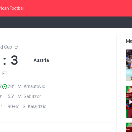
ican Football
Ma
ld Cup
 : 3
Austria
FT
'
28' M. Arnautovic
'
55' M. Sabitzer
'
90+6' S. Kalajdzic