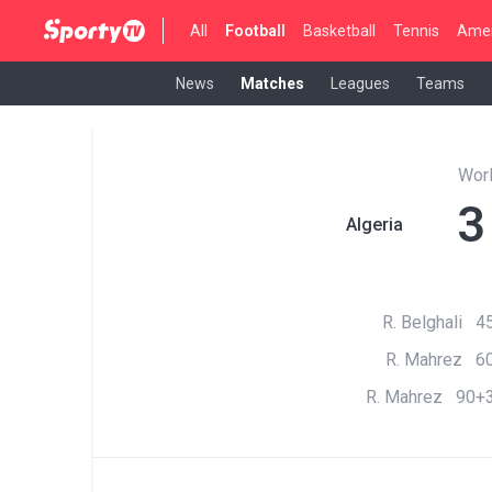
All
Football
Basketball
Tennis
Amer
News
Matches
Leagues
Teams
Wor
3
Algeria
R. Belghali 45
R. Mahrez 60
R. Mahrez 90+3