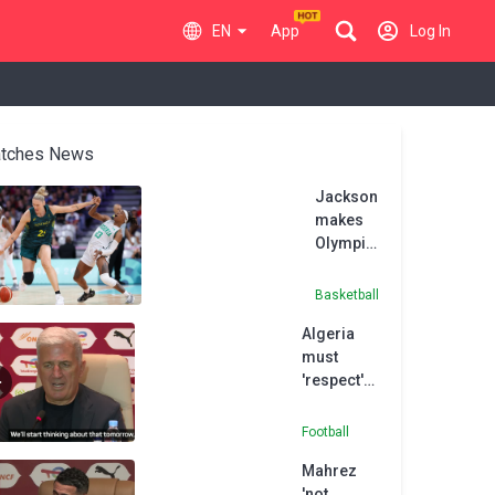
EN
App
Log In
tches News
Jackson
makes
Olympics
history
but
Basketball
Australia
Algeria
go down
must
to
'respect'
Nigeria
Nigeria
ahead of
Football
quarter-
Mahrez
final
'not