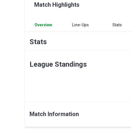
Match Highlights
Overview
Line-Ups
Stats
Stats
League Standings
Match Information