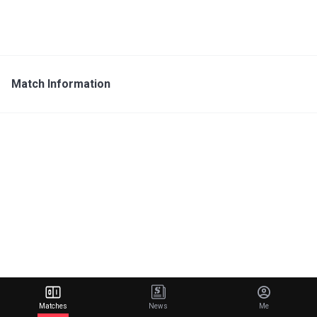
Match Information
Matches
News
Me