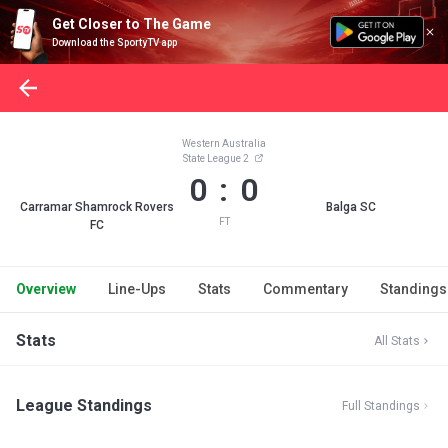
Get Closer to The Game
Download the SportyTV app
Western Australia
State League 2
0 : 0
Carramar Shamrock Rovers
Balga SC
FT
FC
Overview
Line-Ups
Stats
Commentary
Standings
Stats
All Stats
League Standings
Full Standings