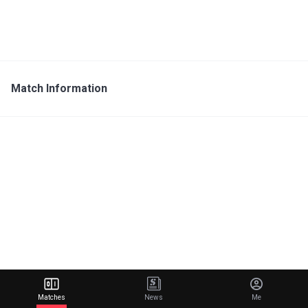
Match Information
Matches
News
Me