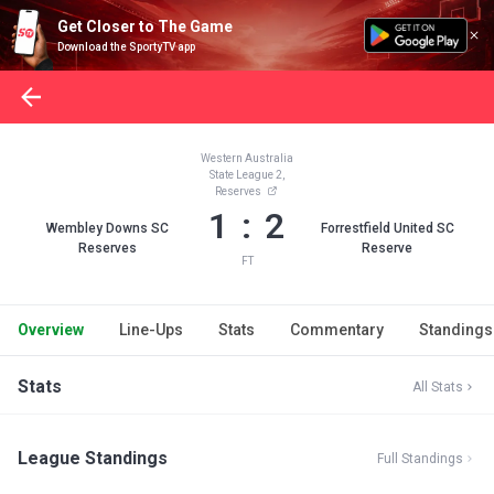
Get Closer to The Game
Download the SportyTV app
Western Australia
State League 2,
Reserves
1 : 2
Wembley Downs SC
Forrestfield United SC
Reserves
Reserve
FT
Overview
Line-Ups
Stats
Commentary
Standings
Stats
All Stats
League Standings
Full Standings