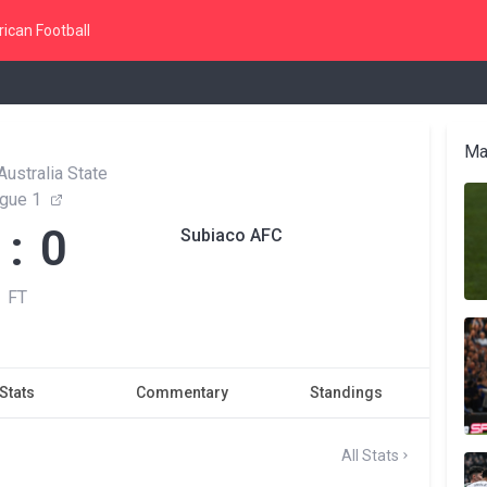
ican Football
Ma
ustralia State
gue 1
 : 0
Subiaco AFC
FT
Stats
Commentary
Standings
All Stats