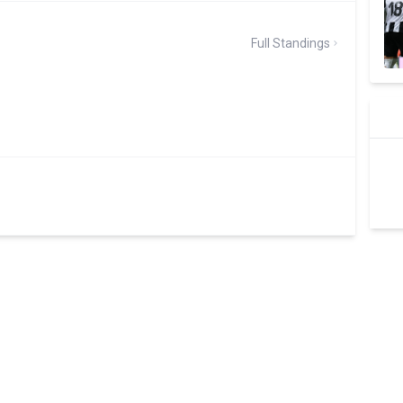
Full Standings