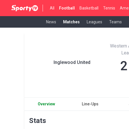
All
Football
Basketball
Tennis
Amer
News
Matches
Leagues
Teams
Western A
Lea
2
Inglewood United
Overview
Line-Ups
Stats