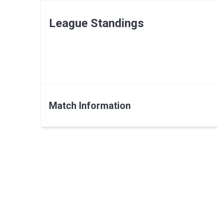
League Standings
Match Information