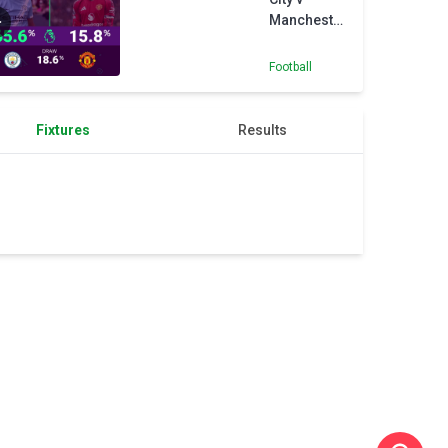
Manchester
United -
Opta
Football
Predictor
Fixtures
Results