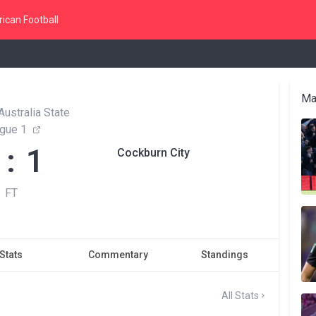
ican Football
Ma
ustralia State
gue 1
 : 1
Cockburn City
FT
Stats
Commentary
Standings
All Stats