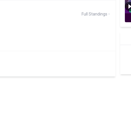
Full Standings