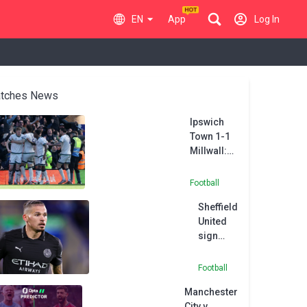
EN
App
Log In
tches News
Ipswich
Town 1-1
Millwall:
Coburn
ensures
Football
spoils are
Sheffield
shared
United
between
sign
automatic
Phillips
promotion
on loan
hopefuls
Football
from
Manchester
Man City
City v