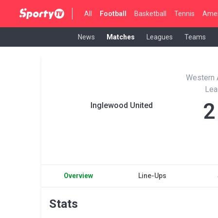
All
Football
Basketball
Tennis
Amer
News
Matches
Leagues
Teams
Western A
Lea
2
Inglewood United
Overview
Line-Ups
Stats