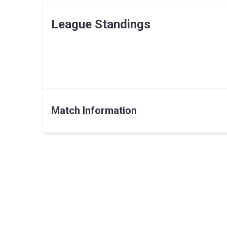
League Standings
Match Information