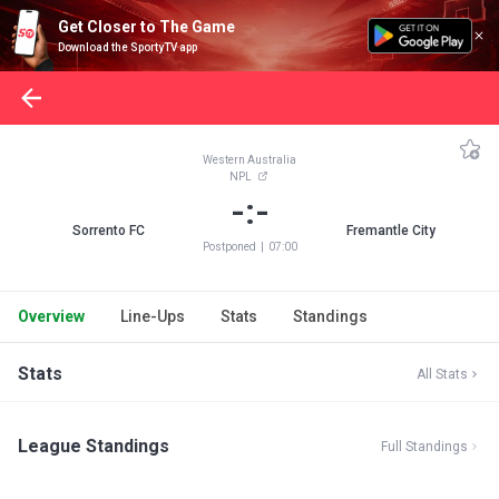
Get Closer to The Game
Download the SportyTV app
Western Australia
NPL
-:-
Sorrento FC
Fremantle City
Postponed
|
07:00
Overview
Line-Ups
Stats
Standings
Stats
All Stats
League Standings
Full Standings