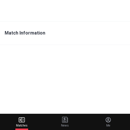
Match Information
Matches
News
Me