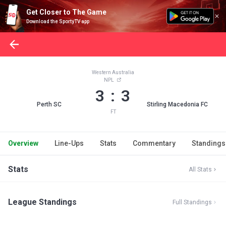
Get Closer to The Game
Download the SportyTV app
Western Australia
NPL
3 : 3
Perth SC
Stirling Macedonia FC
FT
Overview
Line-Ups
Stats
Commentary
Standings
Stats
All Stats
League Standings
Full Standings