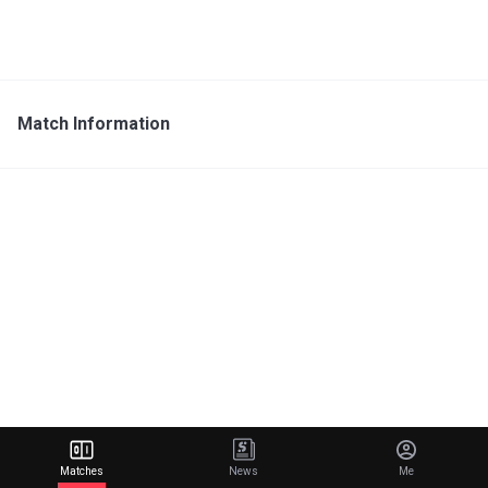
Match Information
Matches
News
Me