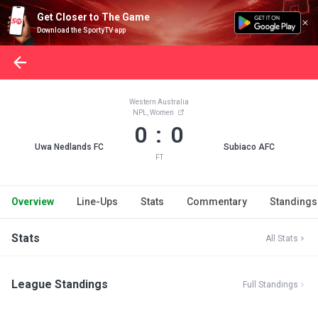
Get Closer to The Game
Download the SportyTV app
Western Australia
NPL, Women
0 : 0
Uwa Nedlands FC
Subiaco AFC
FT
Overview
Line-Ups
Stats
Commentary
Standings
Stats
All Stats
League Standings
Full Standings