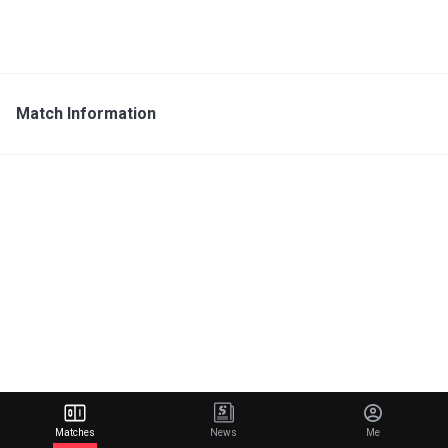
Match Information
Matches
News
Me