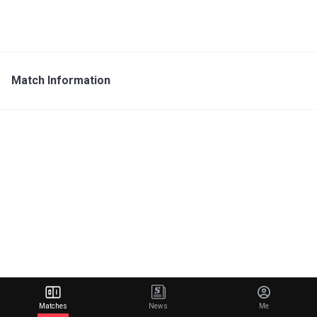
Match Information
Matches
News
Me