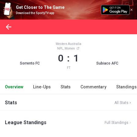
Get Closer to The Game
Download the SportyTV app
Western Australia
NPL, Women
0 : 1
Sorrento FC
Subiaco AFC
FT
Overview
Line-Ups
Stats
Commentary
Standings
Stats
All Stats
League Standings
Full Standings