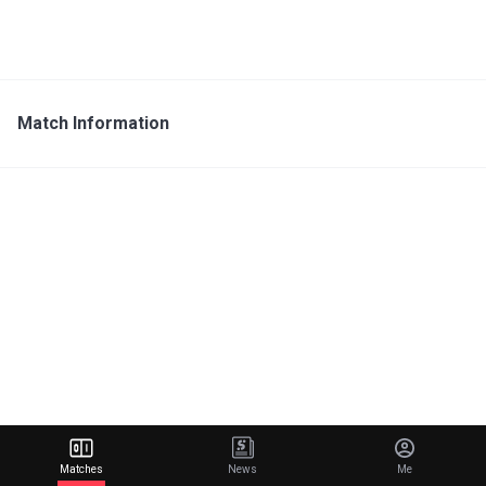
Match Information
Matches
News
Me