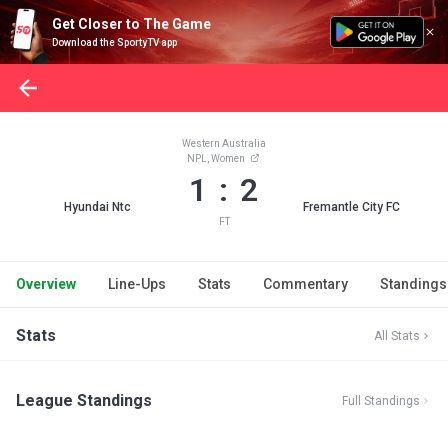
Get Closer to The Game
Download the SportyTV app
Western Australia
NPL, Women
1 : 2
Hyundai Ntc
Fremantle City FC
FT
Overview
Line-Ups
Stats
Commentary
Standings
Stats
All Stats
League Standings
Full Standings