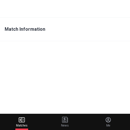
Match Information
Matches
News
Me