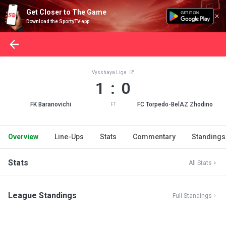
Get Closer to The Game
Download the SportyTV app
Vysshaya Liga
1 : 0
FK Baranovichi
FC Torpedo-BelAZ Zhodino
FT
Overview
Line-Ups
Stats
Commentary
Standings
Stats
All Stats
League Standings
Full Standings