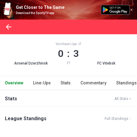
Get Closer to The Game
Download the SportyTV app
Vysshaya Liga
0 : 3
Arsenal Dzerzhinsk
FC Vitebsk
FT
Overview
Line-Ups
Stats
Commentary
Standings
Stats
All Stats
League Standings
Full Standings