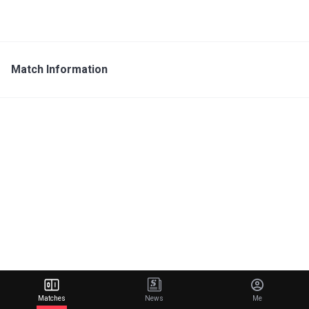
Match Information
Matches
News
Me