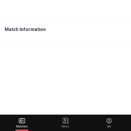
Match Information
Matches
News
Me