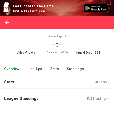
Get Closer to The Game
Download the SportyTV app
Vtoraya Liga
-:-
Viliya Vileyka
Krupki Drsu 1964
Cancelled
|
09:00
Overview
Line-Ups
Stats
Standings
Stats
All Stats
League Standings
Full Standings