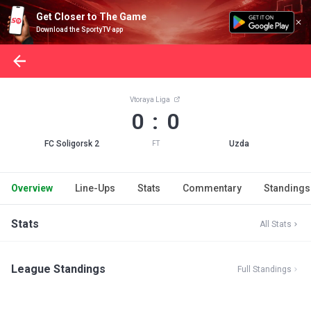
Get Closer to The Game
Download the SportyTV app
Vtoraya Liga
0 : 0
FC Soligorsk 2
Uzda
FT
Overview
Line-Ups
Stats
Commentary
Standings
Stats
All Stats
League Standings
Full Standings