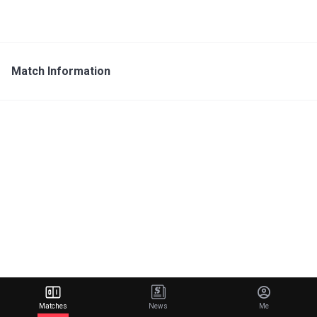
Match Information
Matches
News
Me