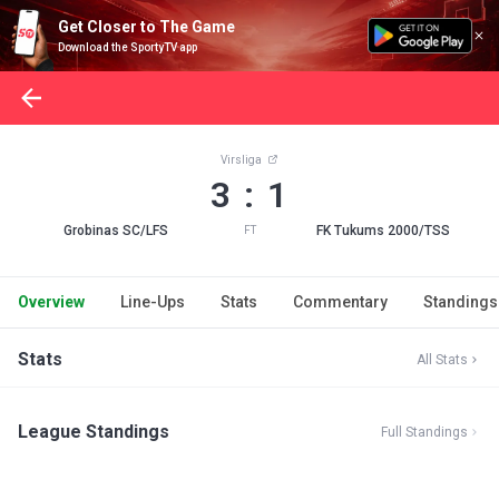
Get Closer to The Game
Download the SportyTV app
Virsliga
3 : 1
Grobinas SC/LFS
FK Tukums 2000/TSS
FT
Overview
Line-Ups
Stats
Commentary
Standings
Stats
All Stats
League Standings
Full Standings