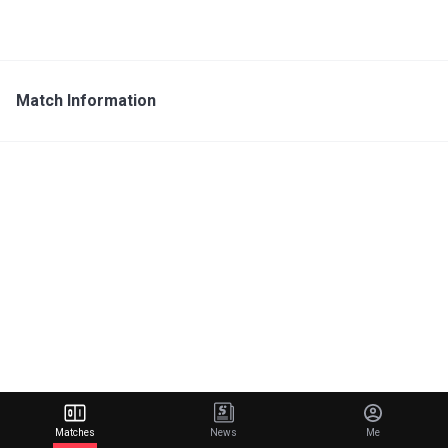
Match Information
Matches
News
Me