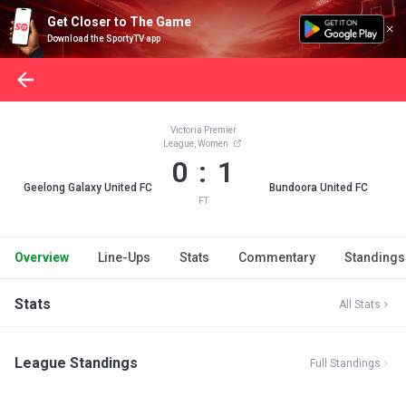
Get Closer to The Game
Download the SportyTV app
Victoria Premier
League, Women
0 : 1
Geelong Galaxy United FC
Bundoora United FC
FT
Overview
Line-Ups
Stats
Commentary
Standings
Stats
All Stats
League Standings
Full Standings