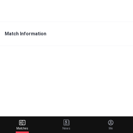
Match Information
Matches
News
Me