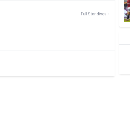
Full Standings