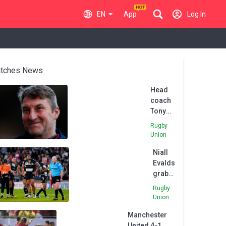
EN
App
Log In
tches News
Head
coach
Tony
Smith
Rugby
leaves
Union
Hull FC
Niall
after
Evalds
poor
grabs
start to
brace
Super
Rugby
of
League
Union
tries
season
Manchester
as
United 4-1