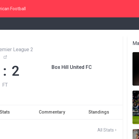
ican Football
Ma
remier League 2
 : 2
Box Hill United FC
FT
Stats
Commentary
Standings
All Stats