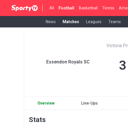
All
Football
Basketball
Tennis
Amer
News
Matches
Leagues
Teams
Victoria P
3
Essendon Royals SC
Overview
Line-Ups
Stats