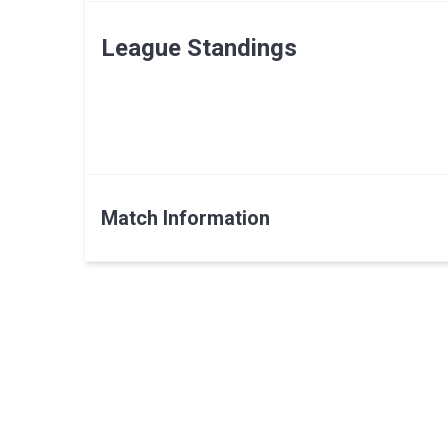
League Standings
Match Information