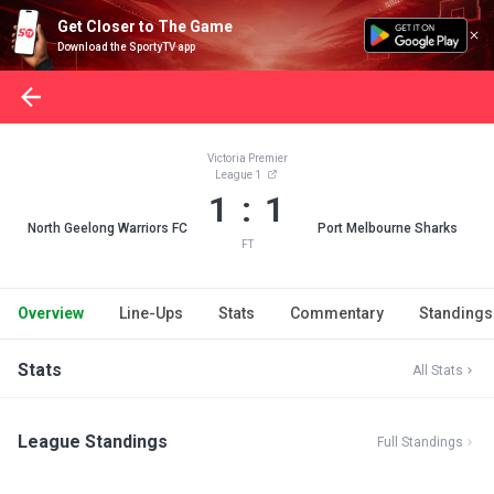
Get Closer to The Game
Download the SportyTV app
Victoria Premier
League 1
1 : 1
North Geelong Warriors FC
Port Melbourne Sharks
FT
Overview
Line-Ups
Stats
Commentary
Standings
Stats
All Stats
League Standings
Full Standings