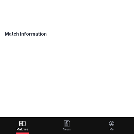
Match Information
Matches
News
Me