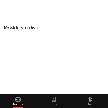
Match Information
Matches
News
Me