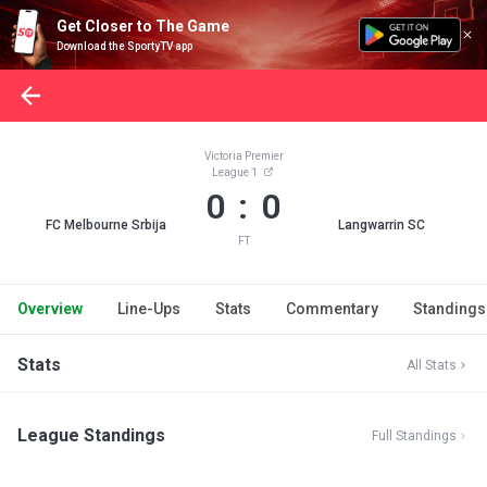
Get Closer to The Game
Download the SportyTV app
Victoria Premier
League 1
0 : 0
FC Melbourne Srbija
Langwarrin SC
FT
Overview
Line-Ups
Stats
Commentary
Standings
Stats
All Stats
League Standings
Full Standings