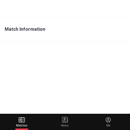
Match Information
Matches
News
Me