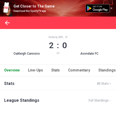
Get Closer to The Game
Download the SportyTV app
Victoria, NPL
2 : 0
Oakleigh Cannons
Avondale FC
FT
Overview
Line-Ups
Stats
Commentary
Standings
Stats
All Stats
League Standings
Full Standings