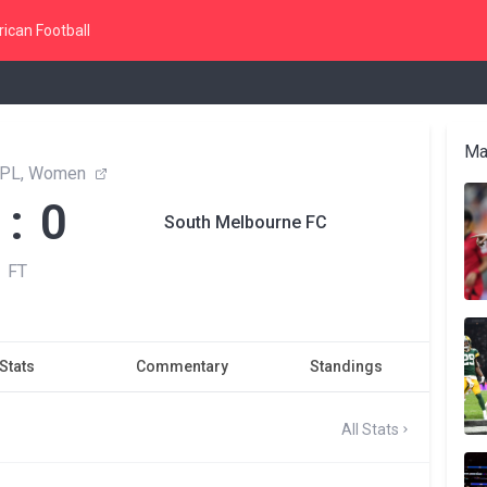
ican Football
Ma
 NPL, Women
 : 0
South Melbourne FC
FT
Stats
Commentary
Standings
All Stats