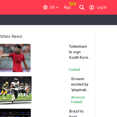
EN
App
Log In
tches News
Tottenham
to sign
South Korea
youth
international
Football
Yang
Sirianni
excited by
'playmaker'
Barkley
American
after
Football
stellar
Brazil to
Eagles
host