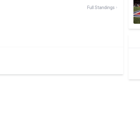
Full Standings