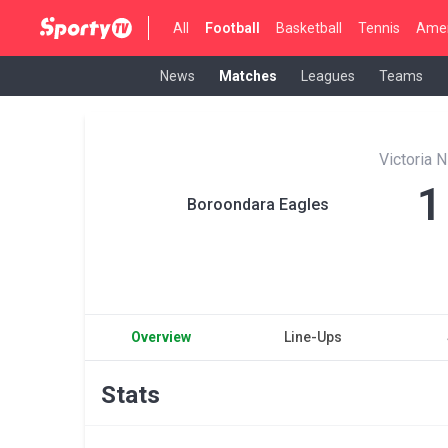
All
Football
Basketball
Tennis
Amer
News
Matches
Leagues
Teams
Victoria
1
Boroondara Eagles
Overview
Line-Ups
Stats