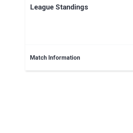
League Standings
Match Information