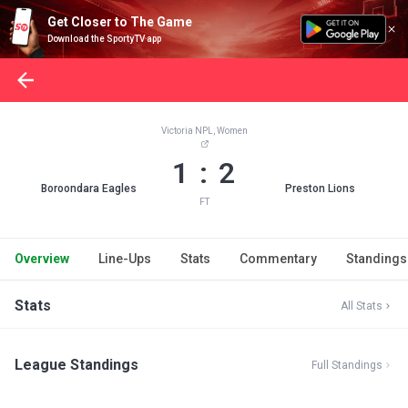
Get Closer to The Game
Download the SportyTV app
Victoria NPL, Women
1 : 2
Boroondara Eagles
Preston Lions
FT
Overview
Line-Ups
Stats
Commentary
Standings
Stats
All Stats
League Standings
Full Standings