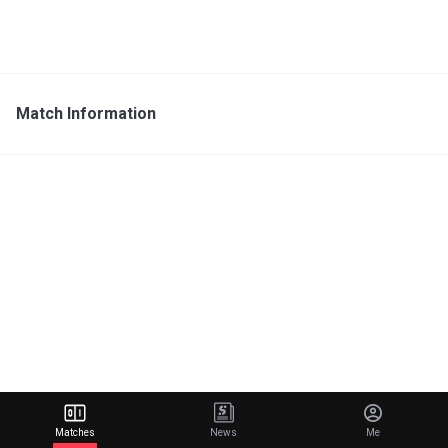
Match Information
Matches
News
Me