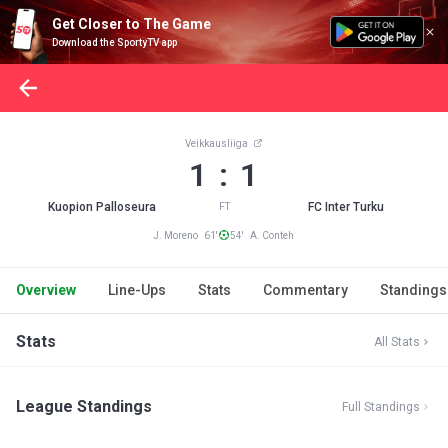
Get Closer to The Game
Download the SportyTV app
Veikkausliiga
1 : 1
Kuopion Palloseura
FC Inter Turku
FT
J. Moreno 61'
54' A. Conteh
Overview
Line-Ups
Stats
Commentary
Standings
Stats
All Stats
League Standings
Full Standings