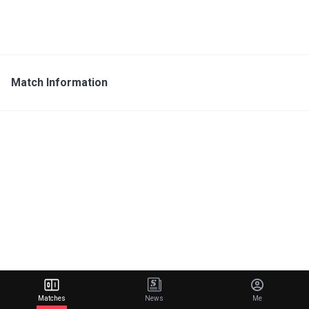
Match Information
Matches
News
Me