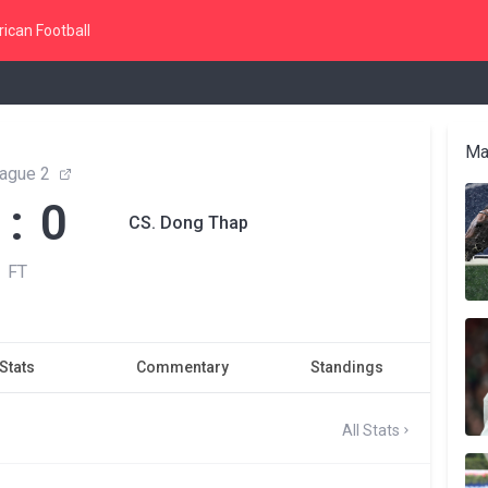
ican Football
Ma
ague 2
 : 0
CS. Dong Thap
FT
Stats
Commentary
Standings
All Stats