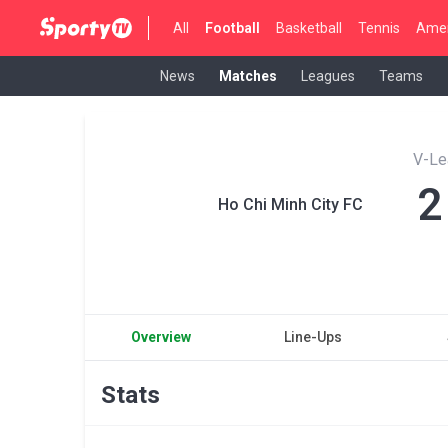
All
Football
Basketball
Tennis
Amer
News
Matches
Leagues
Teams
V-Le
2
Ho Chi Minh City FC
Overview
Line-Ups
Stats