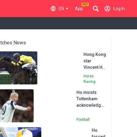
EN
App
Log In
tches News
Hong Kong
star
Vincent Ho
excited by
Horse
Goodwood
Racing
visit
Ho insists
Tottenham
acknowledged
risk of
England
Football
departure
Ho
forced