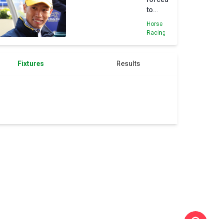
to
cancel
Horse
British
Racing
trip
after
Niigata
Fixtures
Results
fall