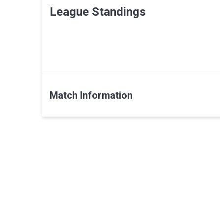
League Standings
Match Information