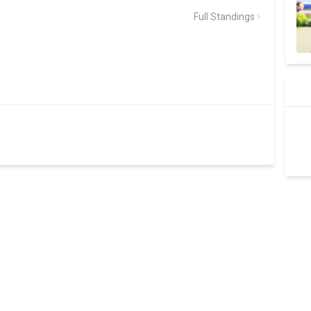
Full Standings