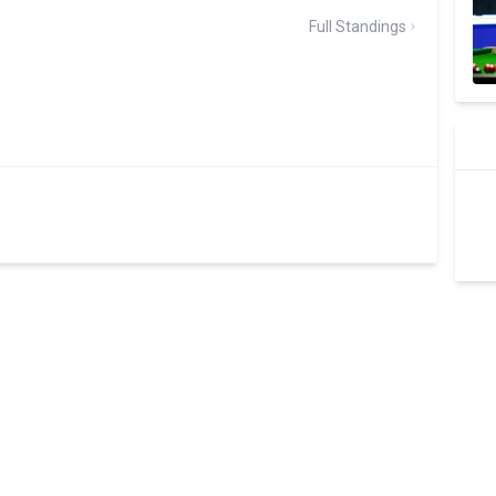
Full Standings