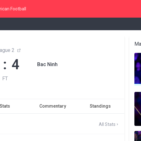
ican Football
Ma
ague 2
 : 4
Bac Ninh
FT
Stats
Commentary
Standings
All Stats