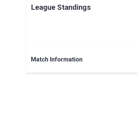
League Standings
Match Information