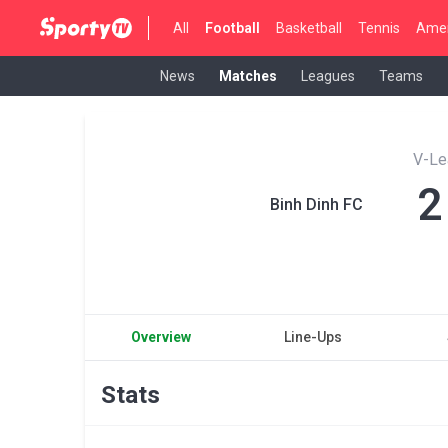
All
Football
Basketball
Tennis
Amer
News
Matches
Leagues
Teams
V-Le
2
Binh Dinh FC
Overview
Line-Ups
Stats