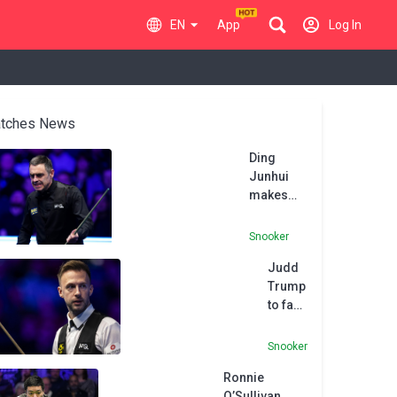
EN
App
Log In
tches News
Ding
Junhui
makes
147
maximum
Snooker
break in
Judd
defeat to
Trump
Ronnie
to face
O’Sullivan
Ding
at
Junhui
Masters
Snooker
in
Ronnie
World
O’Sullivan